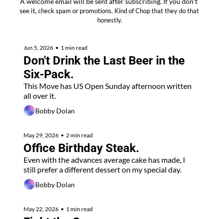
A welcome email will be sent after subscribing. If you don’t 
see it, 
check spam or promotions. Kind of Chop that they do that 
honestly.
Jun 5, 2026
•
1 min read
Don't Drink the Last Beer in the 
Six-Pack.
This Move has US Open Sunday afternoon written 
all over it.
Bobby Dolan
May 29, 2026
•
2 min read
Office Birthday Steak. 
Even with the advances average cake has made, I 
still prefer a different dessert on my special day.
Bobby Dolan
May 22, 2026
•
1 min read