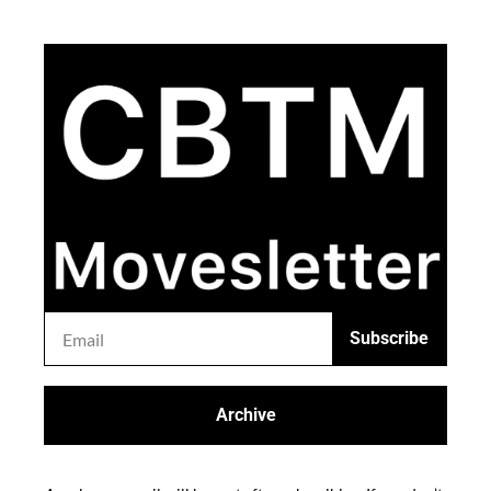
Subscribe
Archive